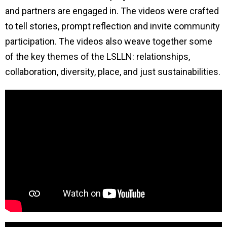
and partners are engaged in. The videos were crafted
to tell stories, prompt reflection and invite community
participation. The videos also weave together some
of the key themes of the LSLLN: relationships,
collaboration, diversity, place, and just sustainabilities.