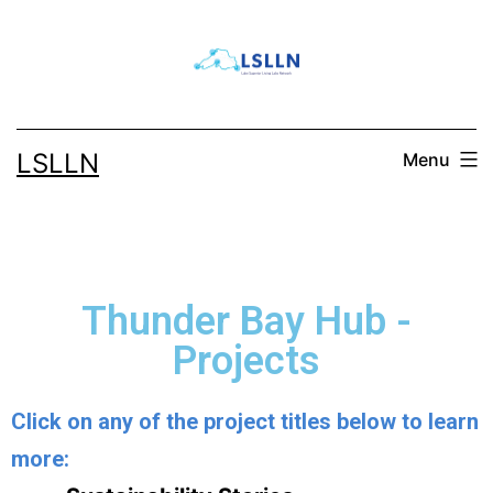
LSLLN
Menu
Thunder Bay Hub -
Projects
Click on any of the project titles below to learn
more: