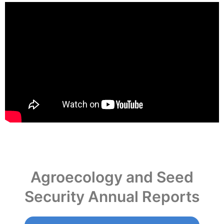
Agroecology and Seed
Security Annual Reports