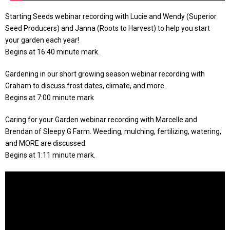
Starting Seeds webinar recording with Lucie and Wendy (Superior
Seed Producers) and Janna (Roots to Harvest) to help you start
your garden each year!
Begins at 16:40 minute mark.
Gardening in our short growing season webinar recording with
Graham to discuss frost dates, climate, and more.
Begins at 7:00 minute mark
Caring for your Garden webinar recording with Marcelle and
Brendan of Sleepy G Farm. Weeding, mulching, fertilizing, watering,
and MORE are discussed.
Begins at 1:11 minute mark.