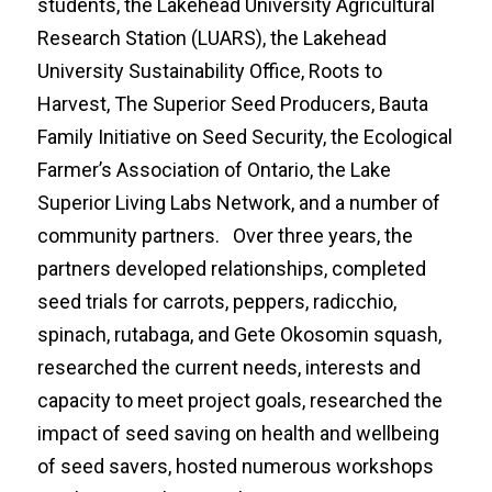
students, the Lakehead University Agricultural
Research Station (LUARS), the Lakehead
University Sustainability Office, Roots to
Harvest, The Superior Seed Producers, Bauta
Family Initiative on Seed Security, the Ecological
Farmer’s Association of Ontario, the Lake
Superior Living Labs Network, and a number of
community partners. Over three years, the
partners developed relationships, completed
seed trials for carrots, peppers, radicchio,
spinach, rutabaga, and Gete Okosomin squash,
researched the current needs, interests and
capacity to meet project goals, researched the
impact of seed saving on health and wellbeing
of seed savers, hosted numerous workshops