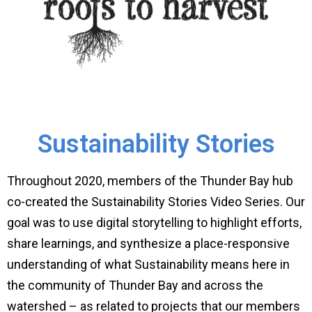
Sustainability Stories
Throughout 2020, members of the Thunder Bay hub
co-created the Sustainability Stories Video Series. Our
goal was to use digital storytelling to highlight efforts,
share learnings, and synthesize a place-responsive
understanding of what Sustainability means here in
the community of Thunder Bay and across the
watershed – as related to projects that our members