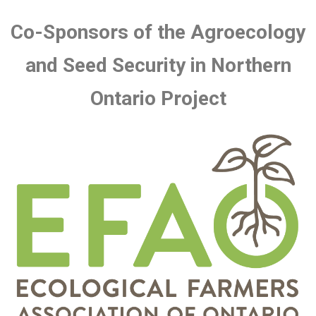
Co-Sponsors of the Agroecology
and Seed Security in Northern
Ontario Project