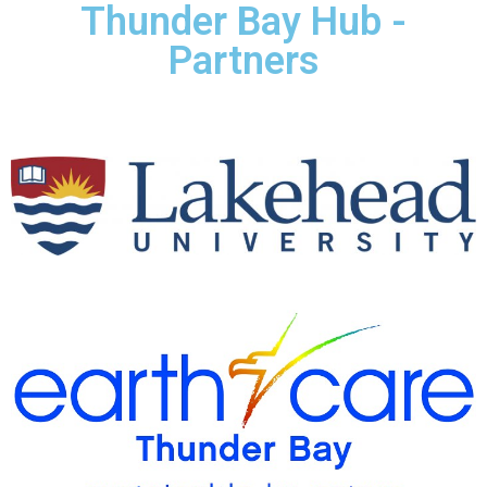
Thunder Bay Hub -
Partners