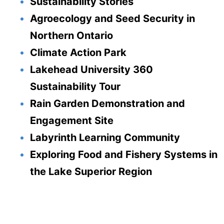
Sustainability Stories
Agroecology and Seed Security in
Northern Ontario
Climate Action Park
Lakehead University 360
Sustainability Tour
Rain Garden Demonstration and
Engagement Site
Labyrinth Learning Community
Exploring Food and Fishery Systems in
the Lake Superior Region