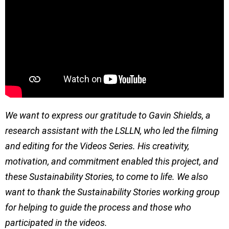
We want to express our gratitude to Gavin Shields, a
research assistant with the LSLLN, who led the filming
and editing for the Videos Series. His creativity,
motivation, and commitment enabled this project, and
these Sustainability Stories, to come to life. We also
want to thank the Sustainability Stories working group
for helping to guide the process and those who
participated in the videos.