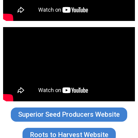
Superior Seed Producers Website
Roots to Harvest Website