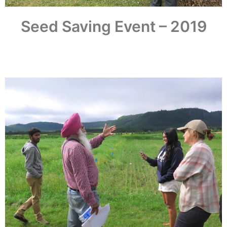
Seed Saving Event – 2019