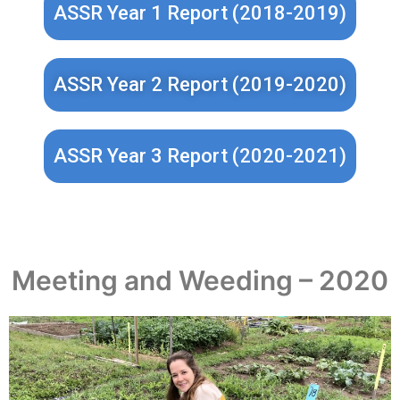
ASSR Year 1 Report (2018-2019)
ASSR Year 2 Report (2019-2020)
ASSR Year 3 Report (2020-2021)
Meeting and Weeding – 2020