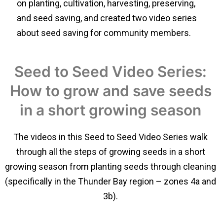
on planting, cultivation, harvesting, preserving,
and seed saving, and created two video series
about seed saving for community members.
Seed to Seed Video Series:
How to grow and save seeds
in a short growing season
The videos in this Seed to Seed Video Series walk
through all the steps of growing seeds in a short
growing season from planting seeds through cleaning
(specifically in the Thunder Bay region – zones 4a and
3b).