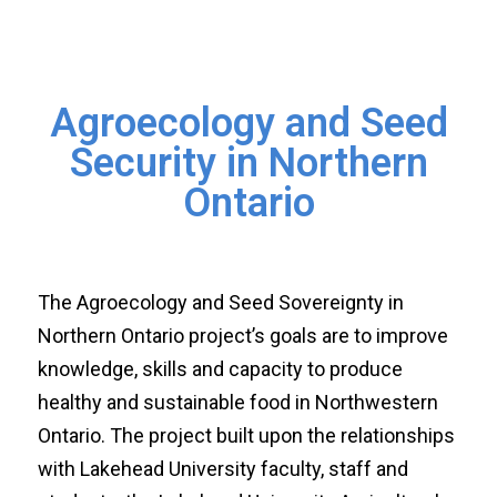
Agroecology and Seed
Security in Northern
Ontario
The Agroecology and Seed Sovereignty in
Northern Ontario project’s goals are to improve
knowledge, skills and capacity to produce
healthy and sustainable food in Northwestern
Ontario. The project built upon the relationships
with Lakehead University faculty, staff and