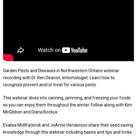
Garden Pests and Diseases in Northwestern Ontario webinar
recording with Dr. Ken Deacon, entomologist. Learn how to
recognize prevent and/or treat for various pests.
This webinar dives into canning, jamming, and freezing your foods
so you can enjoy them throughout the winter. Follow along with Kim
McGibbon and Diana Bockus.
Evalisa McIllfaterick and JoAnne Henderson share their seed saving
knowledge through this webinar including basics and tips and tricks