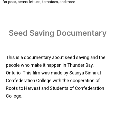
for peas, beans, lettuce, tomatoes, and more.
Seed Saving Documentary
This is a documentary about seed saving and the
people who make it happen in Thunder Bay,
Ontario. This film was made by Saanya Sinha at
Confederation College with the cooperation of
Roots to Harvest and Students of Confederation
College.