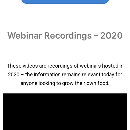
Webinar Recordings – 2020
These videos are recordings of webinars hosted in
2020 – the information remains relevant today for
anyone looking to grow their own food.