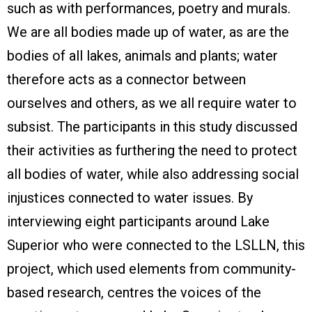
such as with performances, poetry and murals.
We are all bodies made up of water, as are the
bodies of all lakes, animals and plants; water
therefore acts as a connector between
ourselves and others, as we all require water to
subsist. The participants in this study discussed
their activities as furthering the need to protect
all bodies of water, while also addressing social
injustices connected to water issues. By
interviewing eight participants around Lake
Superior who were connected to the LSLLN, this
project, which used elements from community-
based research, centres the voices of the