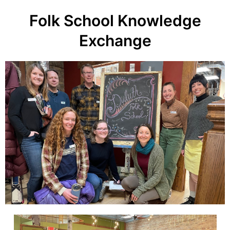
Folk School Knowledge
Exchange