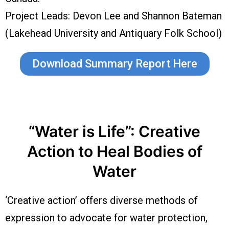
Project Leads: Devon Lee and Shannon Bateman
(Lakehead University and Antiquary Folk School)
Download Summary Report Here
“Water is Life”: Creative
Action to Heal Bodies of
Water
‘Creative action’ offers diverse methods of
expression to advocate for water protection,