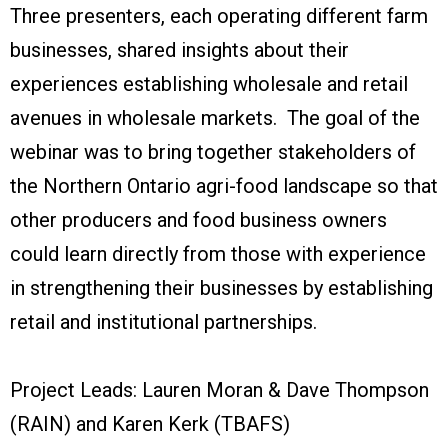
Three presenters, each operating different farm
businesses, shared insights about their
experiences establishing wholesale and retail
avenues in wholesale markets. The goal of the
webinar was to bring together stakeholders of
the Northern Ontario agri-food landscape so that
other producers and food business owners
could learn directly from those with experience
in strengthening their businesses by establishing
retail and institutional partnerships.
Project Leads: Lauren Moran & Dave Thompson
(RAIN) and Karen Kerk (TBAFS)