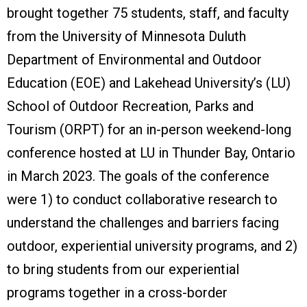
brought together 75 students, staff, and faculty
from the University of Minnesota Duluth
Department of Environmental and Outdoor
Education (EOE) and Lakehead University’s (LU)
School of Outdoor Recreation, Parks and
Tourism (ORPT) for an in-person weekend-long
conference hosted at LU in Thunder Bay, Ontario
in March 2023. The goals of the conference
were 1) to conduct collaborative research to
understand the challenges and barriers facing
outdoor, experiential university programs, and 2)
to bring students from our experiential
programs together in a cross-border