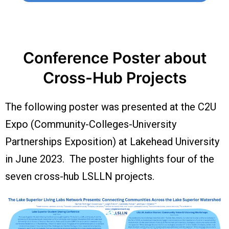
Conference Poster about
Cross-Hub Projects
The following poster was presented at the C2U
Expo (Community-Colleges-University
Partnerships Exposition) at Lakehead University
in June 2023. The poster highlights four of the
seven cross-hub LSLLN projects.