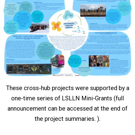
These cross-hub projects were supported by a
one-time series of LSLLN Mini-Grants (full
announcement can be accessed at the end of
the project summaries. ).