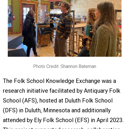
Photo Credit: Shannon Bateman
The Folk School Knowledge Exchange was a
research initiative facilitated by Antiquary Folk
Schoo
l
(AFS), hosted at Duluth Folk School
(DFS) in Duluth, Minnesota and additionally
attended by Ely Folk
School (EFS) in April 2023.