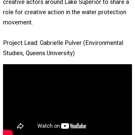
creative actors around Lake Superior to share a
role for creative action in the water protection
movement.
Project Lead: Gabrielle Pulver (Environmental
Studies, Queens University)