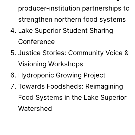
producer-institution partnerships to
strengthen northern food systems
Lake Superior Student Sharing
Conference
Justice Stories: Community Voice &
Visioning Workshops
Hydroponic Growing Project
Towards Foodsheds: Reimagining
Food Systems in the Lake Superior
Watershed