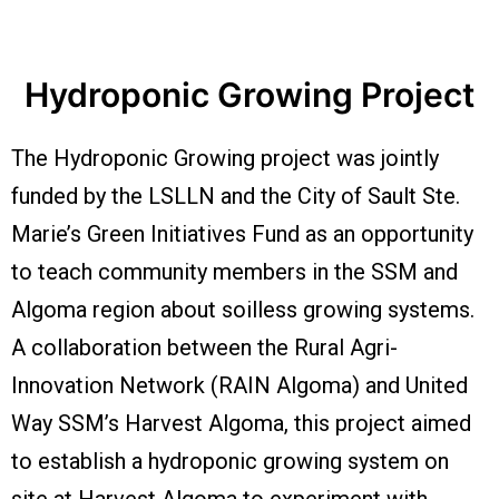
Hydroponic Growing Project
The Hydroponic Growing project was jointly
funded by the LSLLN and the City of Sault Ste.
Marie’s Green Initiatives Fund as an opportunity
to teach community members in the SSM and
Algoma region about soilless growing systems.
A collaboration between the Rural Agri-
Innovation Network (RAIN Algoma) and United
Way SSM’s Harvest Algoma, this project aimed
to establish a hydroponic growing system on
site at Harvest Algoma to experiment with