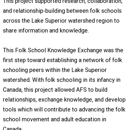
This project supported research, collaboration,
and relationship-building
between folk schools
across the Lake Superior watershed region to
share information and knowledge.
This Folk School Knowledge Exchange was the
first step toward establishing a network of folk
schooling peers within the Lake Superior
watershed. With folk schooling in its infancy in
Canada, this project allowed AFS to build
relationships, exchange knowledge, and develop
tools which will contribute to advancing the folk
school movement and adult education in
Canada.