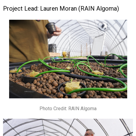
Project Lead: Lauren Moran (RAIN Algoma)
Photo Credit: RAIN Algoma