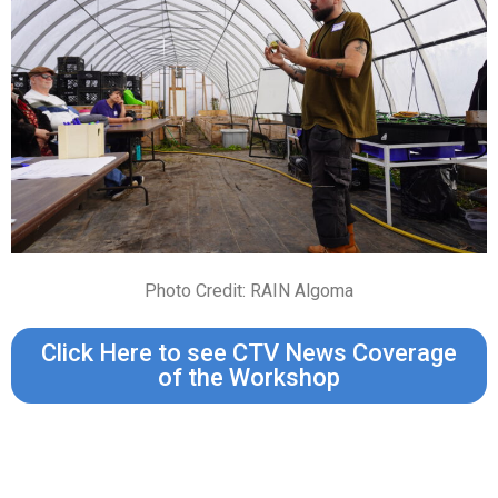
Photo Credit: RAIN Algoma
Click Here to see CTV News Coverage
of the Workshop