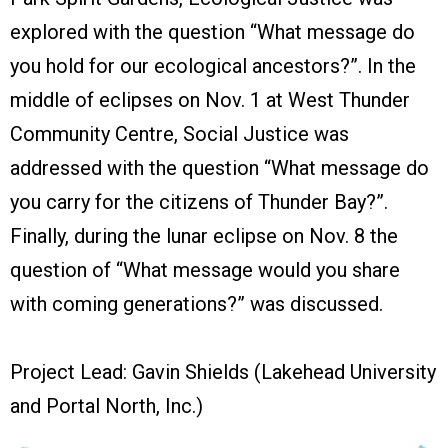
explored with the question “What message do
you hold for our ecological ancestors?”. In the
middle of eclipses on Nov. 1 at West Thunder
Community Centre, Social Justice was
addressed with the question “What message do
you carry for the citizens of Thunder Bay?”.
Finally, during the lunar eclipse on Nov. 8 the
question of “What message would you share
with coming generations?” was discussed.
Project Lead: Gavin Shields (Lakehead University
and Portal North, Inc.)