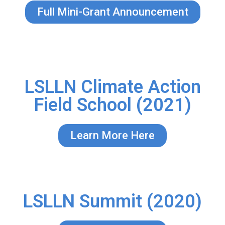
Full Mini-Grant Announcement
LSLLN Climate Action
Field School (2021)
Learn More Here
LSLLN Summit (2020)