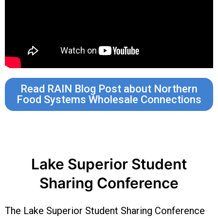
Read RAIN Blog Post about Northern
Food Systems Wholesale Connections
Lake Superior Student
Sharing Conference
The Lake Superior Student Sharing Conference