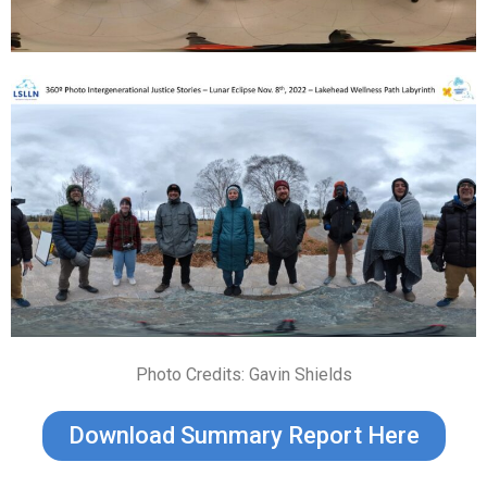
Photo Credits: Gavin Shields
Download Summary Report Here