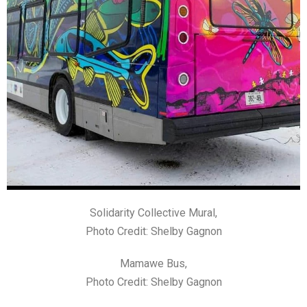
Solidarity Collective Mural,
Photo Credit: Shelby Gagnon
Mamawe Bus,
Photo Credit: Shelby Gagnon