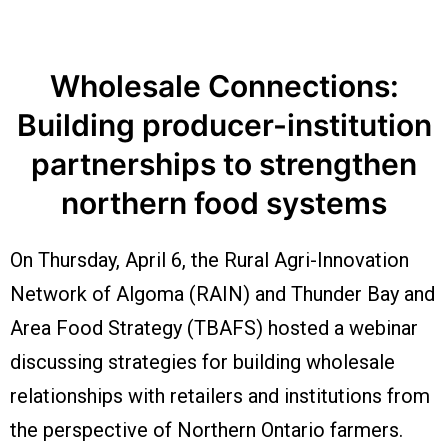
Wholesale Connections:
Building producer-institution
partnerships to strengthen
northern food systems
On Thursday, April 6, the Rural Agri-Innovation
Network of Algoma (RAIN) and Thunder Bay and
Area Food Strategy (TBAFS) hosted a webinar
discussing strategies for building wholesale
relationships with retailers and institutions from
the perspective of Northern Ontario farmers.