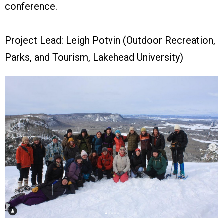
conference.
Project Lead: Leigh Potvin (Outdoor Recreation,
Parks, and Tourism, Lakehead University)