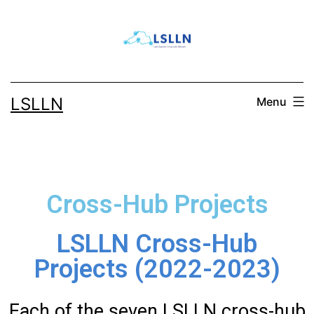
LSLLN
Menu
Cross-Hub Projects
LSLLN Cross-Hub
Projects (2022-2023)
Each of the seven LSLLN cross-hub