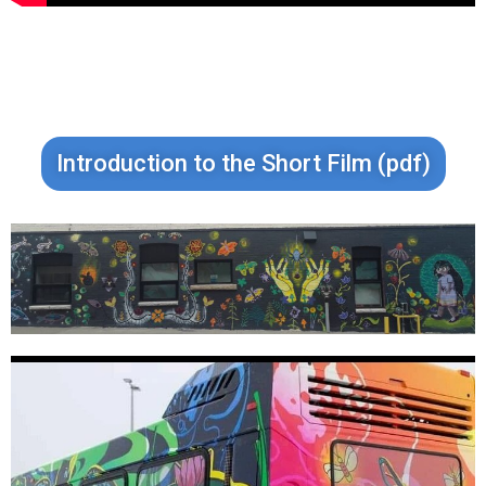
Introduction to the Short Film (pdf)