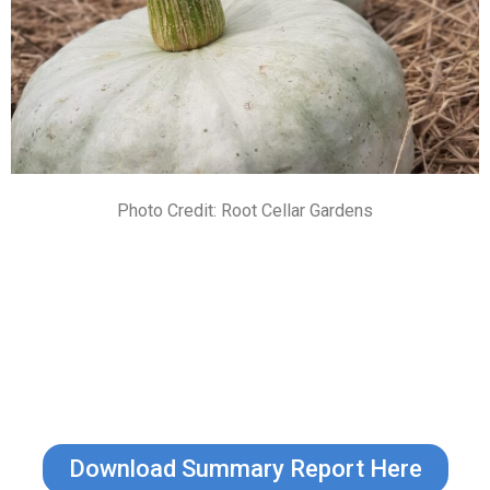
Photo Credit: Root Cellar Gardens
Download Summary Report Here