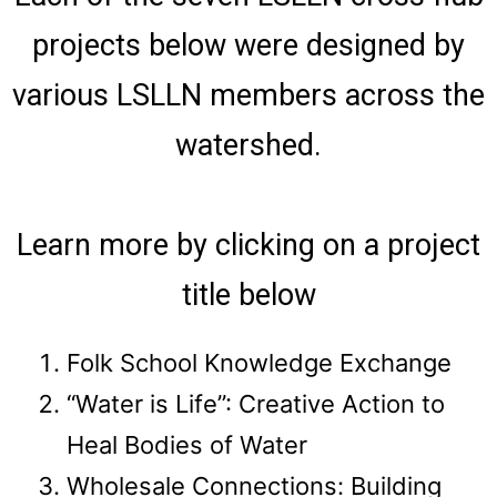
projects below were designed by
various LSLLN members across the
watershed.
Learn more by clicking on a project
title below
Folk School Knowledge Exchange
“Water is Life”: Creative Action to
Heal Bodies of Water
Wholesale Connections: Building