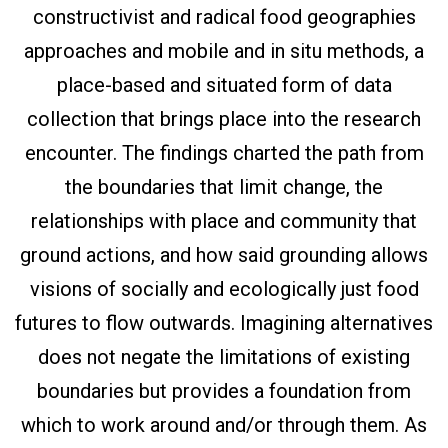
constructivist and radical food geographies
approaches and mobile and in situ methods, a
place-based and situated form of data
collection that brings place into the research
encounter. The findings charted the path from
the boundaries that limit change, the
relationships with place and community that
ground actions, and how said grounding allows
visions of socially and ecologically just food
futures to flow outwards. Imagining alternatives
does not negate the limitations of existing
boundaries but provides a foundation from
which to work around and/or through them. As