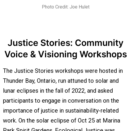
Photo Credit: Joe Hulet
Justice Stories: Community
Voice & Visioning Workshops
The Justice Stories workshops were hosted in
Thunder Bay, Ontario, run attuned to solar and
lunar eclipses in the fall of 2022, and asked
participants to engage in conversation on the
importance of justice in sustainability-related
work. On the solar eclipse of Oct 25 at Marina
Park Spirit Gardens, Ecological Justice was