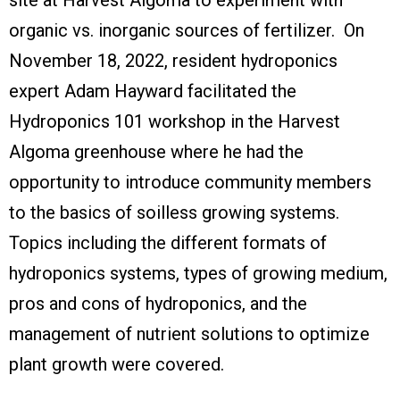
organic vs. inorganic sources of fertilizer. On
November 18, 2022, resident hydroponics
expert Adam Hayward facilitated the
Hydroponics 101 workshop in the Harvest
Algoma greenhouse where he had the
opportunity to introduce community members
to the basics of soilless growing systems.
Topics including the different formats of
hydroponics systems, types of growing medium,
pros and cons of hydroponics, and the
management of nutrient solutions to optimize
plant growth were covered.