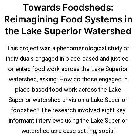
Towards Foodsheds:
Reimagining Food Systems in
the Lake Superior Watershed
This project was a phenomenological study of
individuals engaged in place-based and justice-
oriented food work across the Lake Superior
watershed, asking: How do those engaged in
place-based food work across the Lake
Superior watershed envision a Lake Superior
foodshed? The research involved eight key
informant interviews using the Lake Superior
watershed as a case setting, social