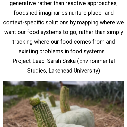
generative rather than reactive approaches,
foodshed imaginaries nurture place- and
context-specific solutions by mapping where we
want our food systems to go, rather than simply
tracking where our food comes from and
existing problems in food systems.
Project Lead: Sarah Siska (Environmental
Studies, Lakehead University)